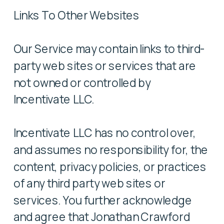
Links To Other Websites
Our Service may contain links to third-
party web sites or services that are
not owned or controlled by
Incentivate LLC.
Incentivate LLC has no control over,
and assumes no responsibility for, the
content, privacy policies, or practices
of any third party web sites or
services. You further acknowledge
and agree that Jonathan Crawford