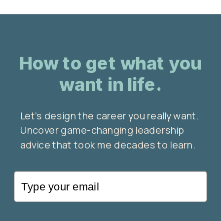
How to get what you
want in life.
Let’s design the career you really want.
Uncover game-changing leadership
advice that took me decades to learn.