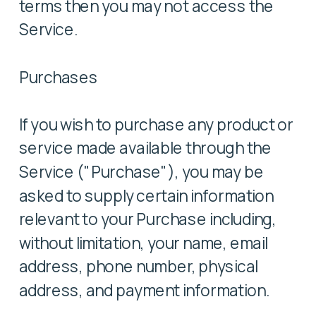
terms then you may not access the
Service.
Purchases
If you wish to purchase any product or
service made available through the
Service ("Purchase"), you may be
asked to supply certain information
relevant to your Purchase including,
without limitation, your name, email
address, phone number, physical
address, and payment information.