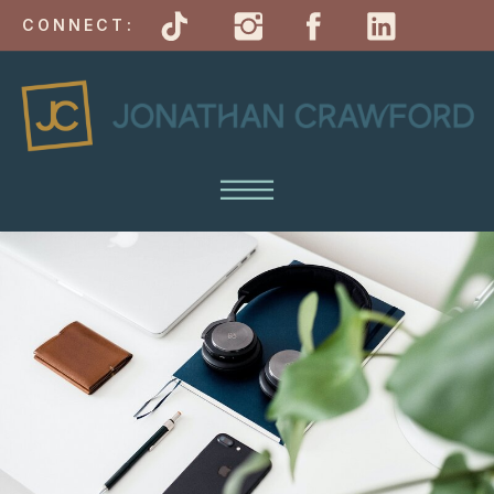
CONNECT: