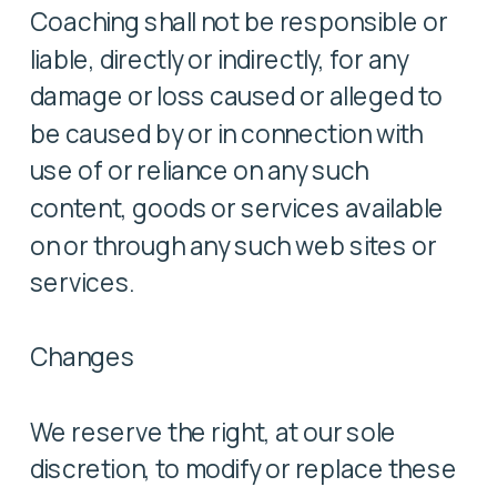
Coaching shall not be responsible or
liable, directly or indirectly, for any
damage or loss caused or alleged to
be caused by or in connection with
use of or reliance on any such
content, goods or services available
on or through any such web sites or
services.
Changes
We reserve the right, at our sole
discretion, to modify or replace these