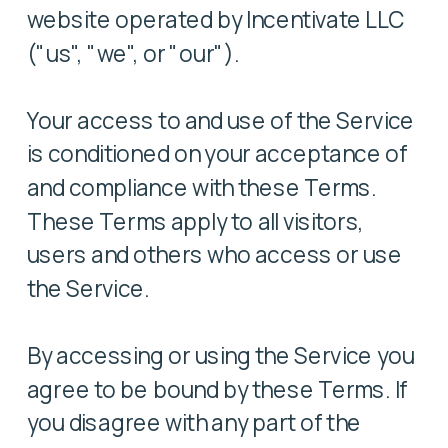
website operated by Incentivate LLC
("us", "we", or "our").
Your access to and use of the Service
is conditioned on your acceptance of
and compliance with these Terms.
These Terms apply to all visitors,
users and others who access or use
the Service.
By accessing or using the Service you
agree to be bound by these Terms. If
you disagree with any part of the