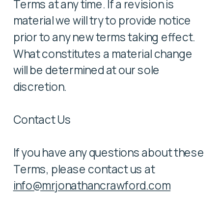
Terms at any time. If a revision is
material we will try to provide notice
prior to any new terms taking effect.
What constitutes a material change
will be determined at our sole
discretion.
Contact Us
If you have any questions about these
Terms, please contact us at
info@mrjonathancrawford.com