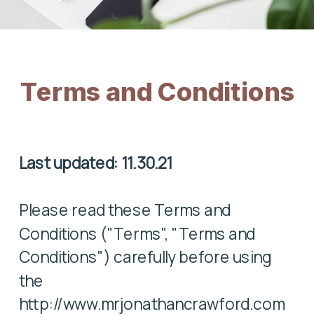
Terms and Conditions
Last updated: 11.30.21
Please read these Terms and
Conditions ("Terms", "Terms and
Conditions") carefully before using
the
http://www.mrjonathancrawford.com